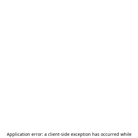
Application error: a
client
-side exception has occurred while