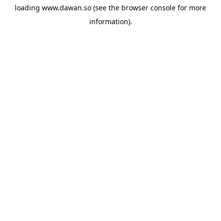
loading
www.dawan.so
(see the
browser console
for more
information).