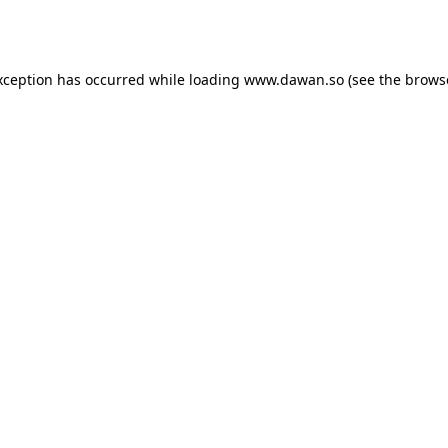
xception has occurred while loading
www.dawan.so
(see the
brows