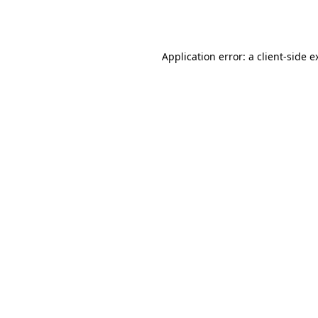
Application error: a
client
-side e