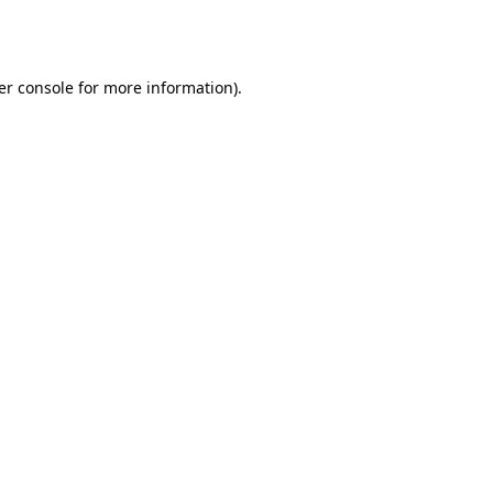
er console
for more information).