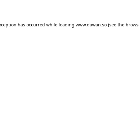
xception has occurred while loading
www.dawan.so
(see the
brows