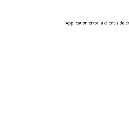
Application error: a
client
-side e