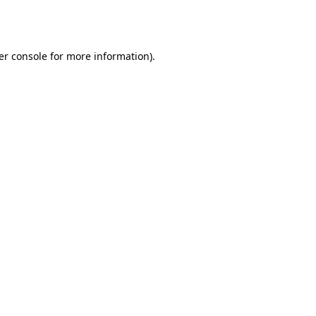
er console
for more information).