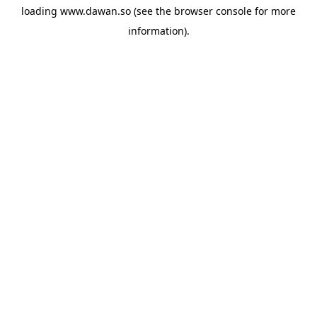
loading
www.dawan.so
(see the
browser console
for more
information).