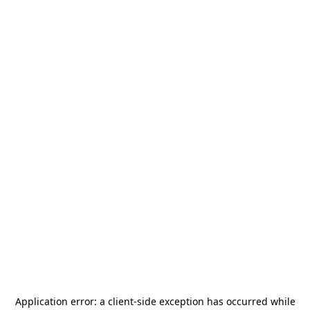
Application error: a
client
-side exception has occurred while