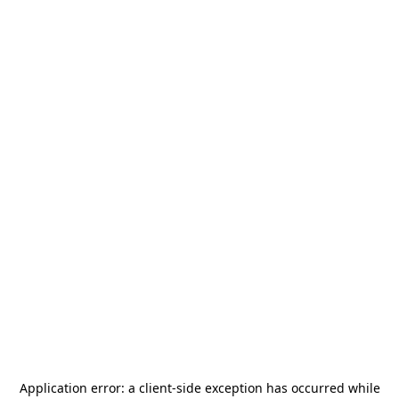
Application error: a
client
-side exception has occurred while