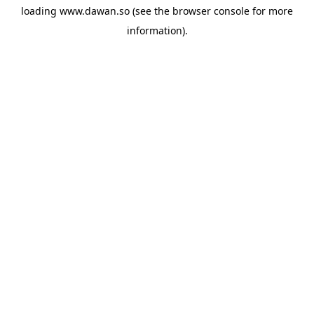
loading
www.dawan.so
(see the
browser console
for more
information).