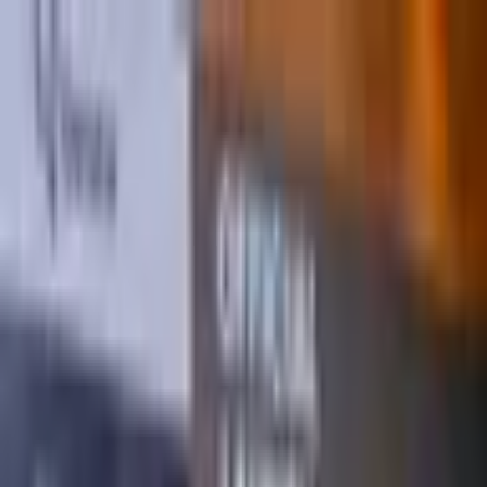
Sabti, Ogosto 8, 2026
Raadi
Bogga Hore
Aragtiyo
Ciyaaraha
Ganacsi
Raad Raac
Shaqooyin
U
Taagan
Warar
Podkaastyada
Daawo
Blockchain
Somalia
Kenya
Djibouti
Ethiopia
Eritrea
Somalia
Kenya
Djibouti
Ethiopia
Eritrea
Muxuu yahay Qaraarka
iskaashiga Qaramada
Midoobay iyo Midowga