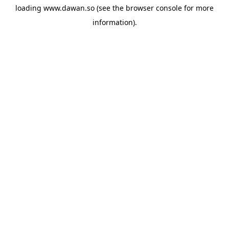
loading
www.dawan.so
(see the
browser console
for more
information).