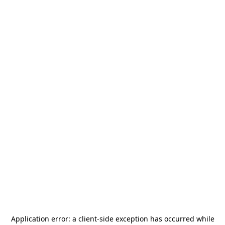
Application error: a
client
-side exception has occurred while