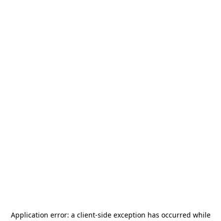
Application error: a
client
-side exception has occurred while