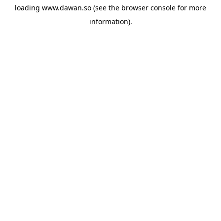
loading
www.dawan.so
(see the
browser console
for more
information).