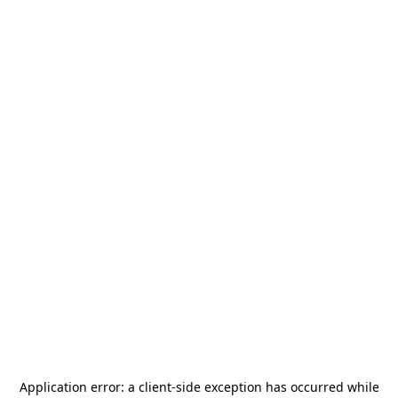
Application error: a
client
-side exception has occurred while