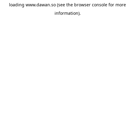
loading
www.dawan.so
(see the
browser console
for more
information).