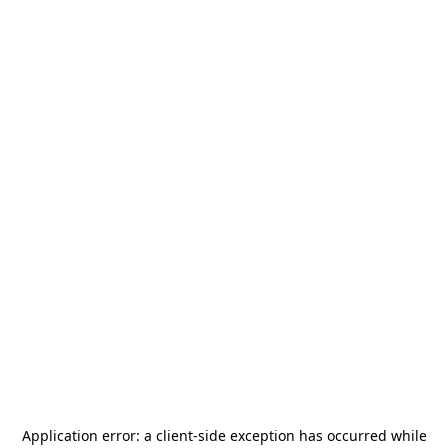
Application error: a
client
-side exception has occurred while