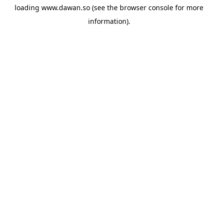
loading
www.dawan.so
(see the
browser console
for more
information).