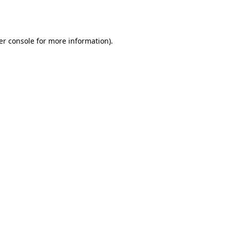
er console
for more information).