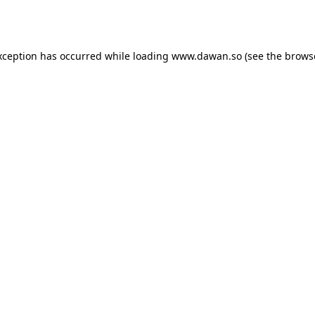
xception has occurred while loading
www.dawan.so
(see the
brows