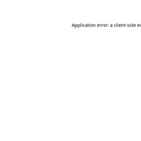
Application error: a
client
-side e