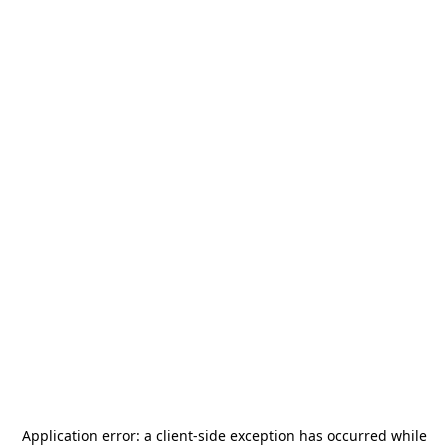
Application error: a
client
-side exception has occurred while