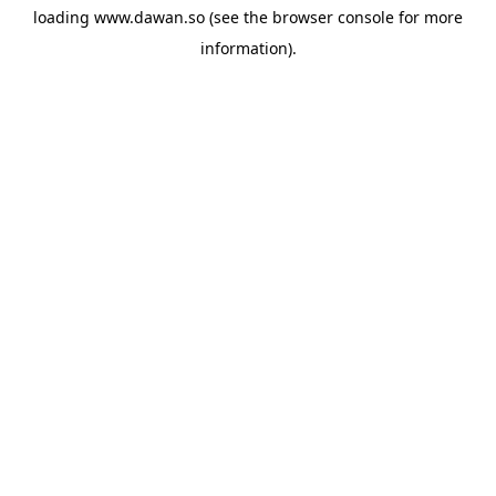
loading
www.dawan.so
(see the
browser console
for more
information).