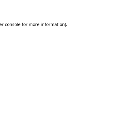
er console
for more information).