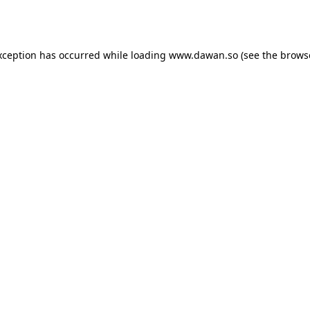
xception has occurred while loading
www.dawan.so
(see the
brows