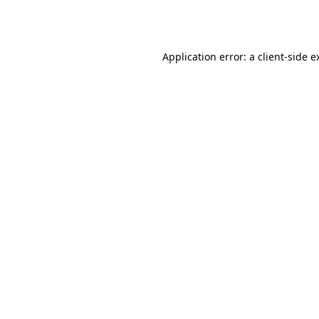
Application error: a
client
-side e