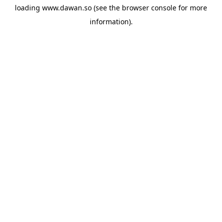
loading
www.dawan.so
(see the
browser console
for more
information).