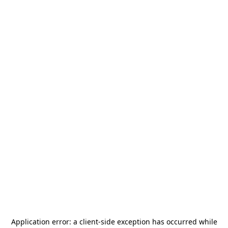
Application error: a
client
-side exception has occurred while