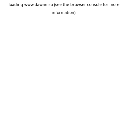
loading
www.dawan.so
(see the
browser console
for more
information).