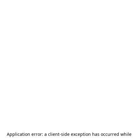
Application error: a
client
-side exception has occurred while