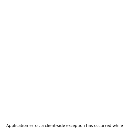
Application error: a
client
-side exception has occurred while