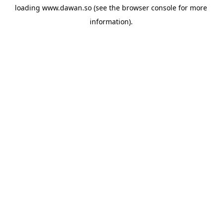
loading
www.dawan.so
(see the
browser console
for more
information).