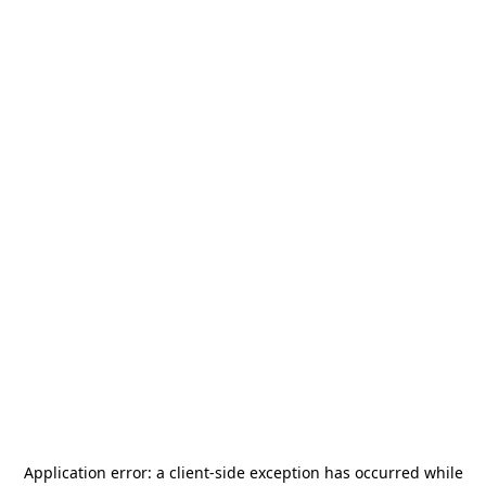
Application error: a
client
-side exception has occurred while