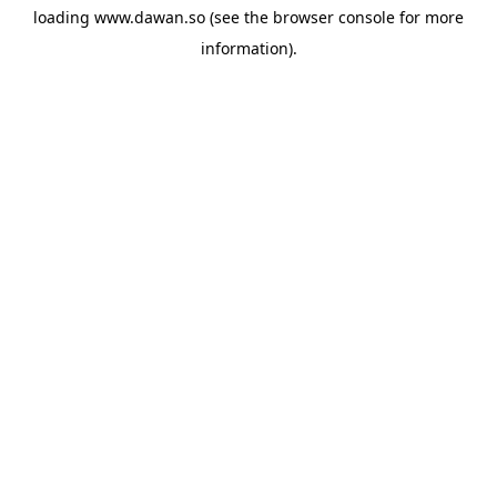
loading
www.dawan.so
(see the
browser console
for more
information).